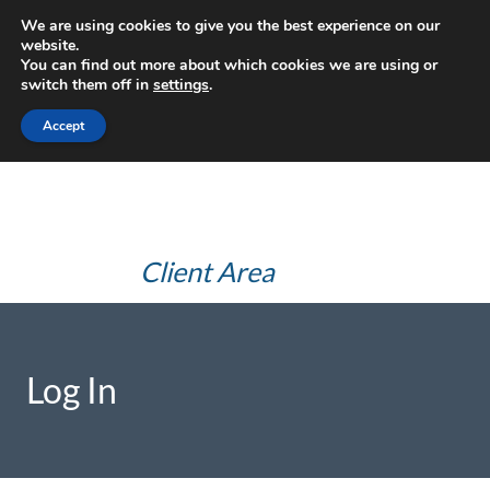
Skip
We are using cookies to give you the best experience on our
JHS Advice
to
website.
You can find out more about which cookies we are using or
content
(JHS Health
switch them off in
settings
.
and Safety
Accept
Consultants Ltd)
Client Area
Log In