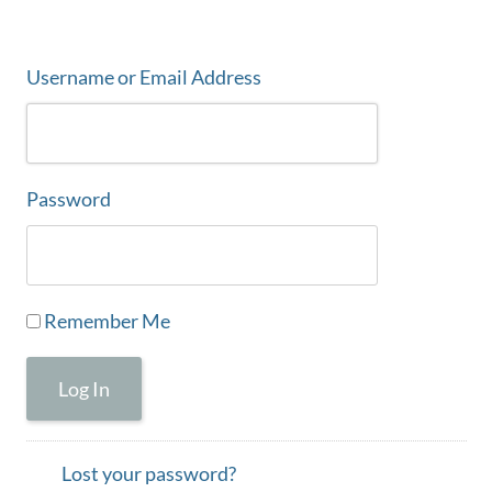
Username or Email Address
Password
Remember Me
Log In
Lost your password?