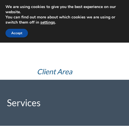
Skip
We are using cookies to give you the best experience on our
JHS Advice
to
website.
You can find out more about which cookies we are using or
content
(JHS Health
switch them off in
settings
.
and Safety
Accept
Consultants Ltd)
Client Area
Services