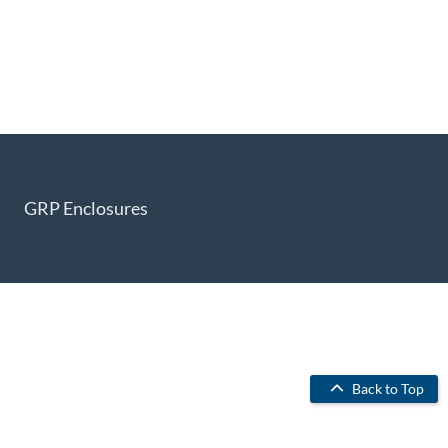
GRP Enclosures
Back to Top